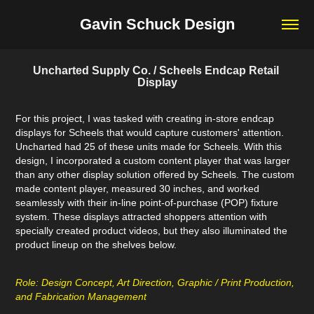
Gavin Schuck Design
Uncharted Supply Co. / Scheels Endcap Retail 
Display
For this project, I was tasked with creating in-store endcap
displays for Scheels that would capture customers' attention.
Uncharted had 25 of these units made for Scheels. With this
design, I incorporated a custom content player that was larger
than any other display solution offered by Scheels. The custom
made content player, measured 30 inches, and worked
seamlessly with their in-line point-of-purchase (POP) fixture
system. These displays attracted shoppers attention with
specially created product videos, but they also illuminated the
product lineup on the shelves below.
Role: Design Concept, Art Direction, Graphic / Print Production,
and Fabrication Management