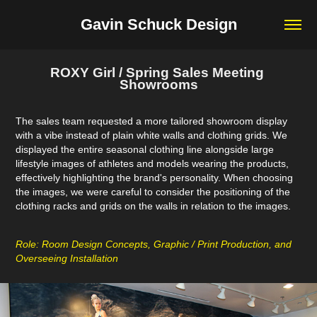
Gavin Schuck Design
ROXY Girl / Spring Sales Meeting 
Showrooms
The sales team requested a more tailored showroom display
with a vibe instead of plain white walls and clothing grids. We
displayed the entire seasonal clothing line alongside large
lifestyle images of athletes and models wearing the products,
effectively highlighting the brand's personality. When choosing
the images, we were careful to consider the positioning of the
clothing racks and grids on the walls in relation to the images.
Role: Room Design Concepts, Graphic / Print Production, and
Overseeing Installation