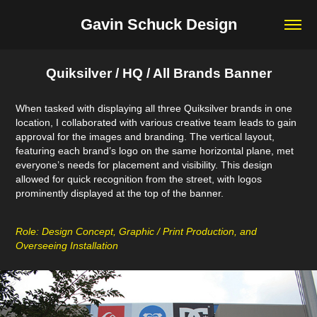
Gavin Schuck Design
Quiksilver / HQ / All Brands Banner
When tasked with displaying all three Quiksilver brands in one
location, I collaborated with various creative team leads to gain
approval for the images and branding. The vertical layout,
featuring each brand’s logo on the same horizontal plane, met
everyone’s needs for placement and visibility. This design
allowed for quick recognition from the street, with logos
prominently displayed at the top of the banner.
Role: Design Concept, Graphic / Print Production, and
Overseeing Installation