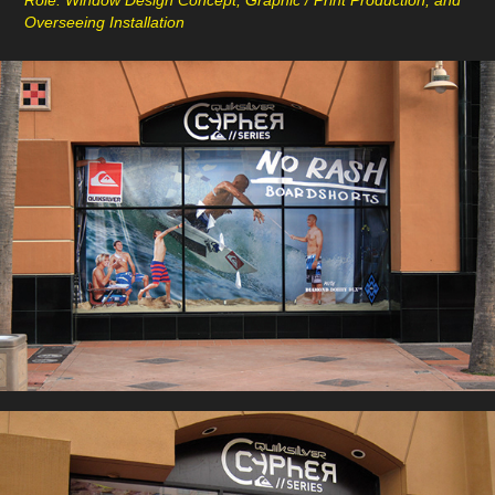
Role: Window Design Concept, Graphic / Print Production, and
Overseeing Installation