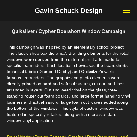
Gavin Schuck Design
Quiksilver / Cypher Boarshort Window Campaign
This campaign was inspired by an elementary school project,
"the classic shoe box diorama". Branding elements for the retail
windows were derived from the different print ads made for
specific team riders. Each location showcased the boardshorts'
technical fabric (Diamond Dobby) and Quiksilver's world-
famous team riders. The graphic and photo elements were
directly printed on hard and soft substrates, cut out, and then
arranged in layers. Cut and weed vinyl on the glass, free-
standing router cut foam boards, and large format hanging vinyl
banners and actual sand or large foam cut waves added along
the bottom of the windows. This style of custom window was
featured in specialty retailers along with a more standard
window vinyl application.